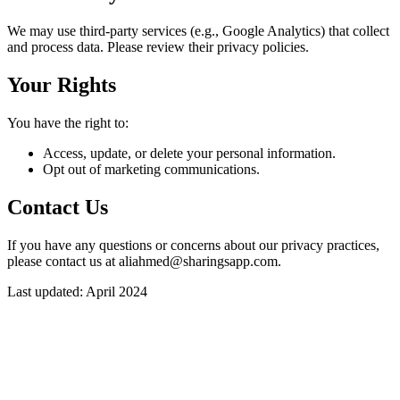
We may use third-party services (e.g., Google Analytics) that collect
and process data. Please review their privacy policies.
Your Rights
You have the right to:
Access, update, or delete your personal information.
Opt out of marketing communications.
Contact Us
If you have any questions or concerns about our privacy practices,
please contact us at aliahmed@sharingsapp.com.
Last updated: April 2024