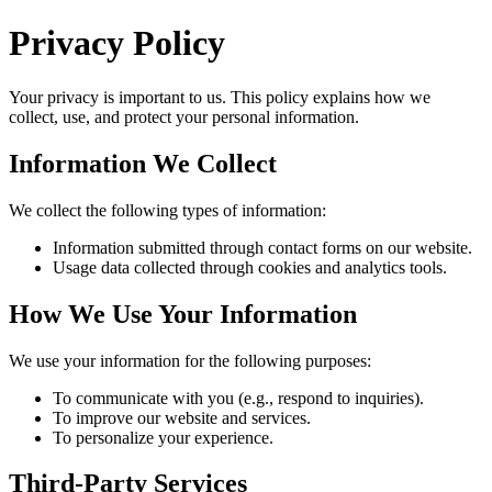
Privacy Policy
Your privacy is important to us. This policy explains how we
collect, use, and protect your personal information.
Information We Collect
We collect the following types of information:
Information submitted through contact forms on our website.
Usage data collected through cookies and analytics tools.
How We Use Your Information
We use your information for the following purposes:
To communicate with you (e.g., respond to inquiries).
To improve our website and services.
To personalize your experience.
Third-Party Services